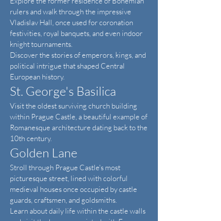
Explore the former residence of Bohemian
rulers and walk through the impressive
Vladislav Hall, once used for coronation
festivities, royal banquets, and even indoor
knight tournaments.
Discover the stories of emperors, kings, and
political intrigue that shaped Central
European history.
St. George's Basilica
Visit the oldest surviving church building
within Prague Castle, a beautiful example of
Romanesque architecture dating back to the
10th century.
Golden Lane
Stroll through Prague Castle's most
picturesque street, lined with colorful
medieval houses once occupied by castle
guards, craftsmen, and goldsmiths.
Learn about daily life within the castle walls