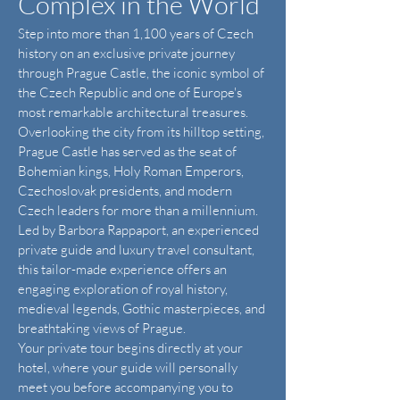
Complex in the World
Step into more than 1,100 years of Czech
history on an exclusive private journey
through Prague Castle, the iconic symbol of
the Czech Republic and one of Europe's
most remarkable architectural treasures.
Overlooking the city from its hilltop setting,
Prague Castle has served as the seat of
Bohemian kings, Holy Roman Emperors,
Czechoslovak presidents, and modern
Czech leaders for more than a millennium.
Led by Barbora Rappaport, an experienced
private guide and luxury travel consultant,
this tailor-made experience offers an
engaging exploration of royal history,
medieval legends, Gothic masterpieces, and
breathtaking views of Prague.
Your private tour begins directly at your
hotel, where your guide will personally
meet you before accompanying you to