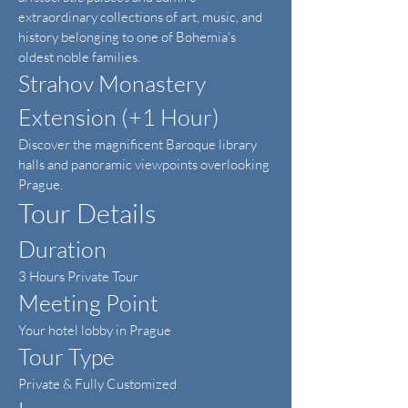
extraordinary collections of art, music, and
history belonging to one of Bohemia's
oldest noble families.
Strahov Monastery
Extension (+1 Hour)
Discover the magnificent Baroque library
halls and panoramic viewpoints overlooking
Prague.
Tour Details
Duration
3 Hours Private Tour
Meeting Point
Your hotel lobby in Prague
Tour Type
Private & Fully Customized