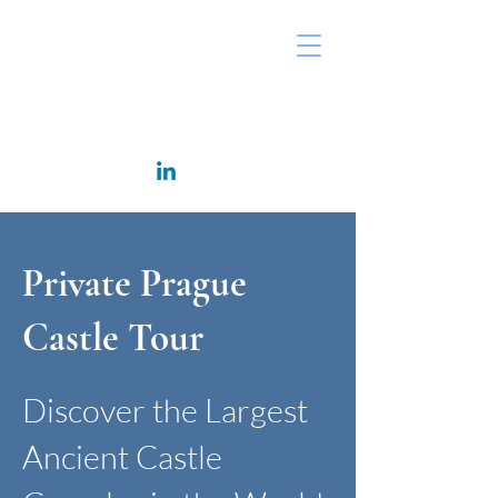
Rappaport Consulting
Private Prague
Castle Tour
Discover the Largest
Ancient Castle