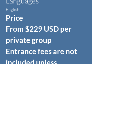
Languages
English
Price
From $229 USD per
private group
Entrance fees are not
included unless
specified.