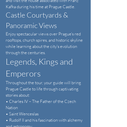
and visit the house associated with Franz
Kafka during his time at Prague Castle.
Castle Courtyards &
Panoramic Views
Enjoy spectacular views over Prague's red
rooftops, church spires, and historic skyline
while learning about the city's evolution
through the centuries.
Legends, Kings and
Emperors
Throughout the tour, your guide will bring
Prague Castle to life through captivating
stories about:
• Charles IV – The Father of the Czech
Nation
• Saint Wenceslas
• Rudolf II and his fascination with alchemy
and astronomy