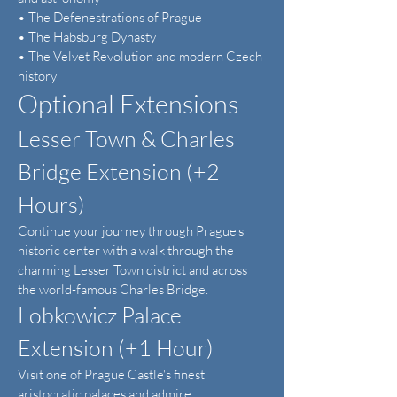
• The Defenestrations of Prague
• The Habsburg Dynasty
• The Velvet Revolution and modern Czech
history
Optional Extensions
Lesser Town & Charles
Bridge Extension (+2
Hours)
Continue your journey through Prague's
historic center with a walk through the
charming Lesser Town district and across
the world-famous Charles Bridge.
Lobkowicz Palace
Extension (+1 Hour)
Visit one of Prague Castle's finest
aristocratic palaces and admire