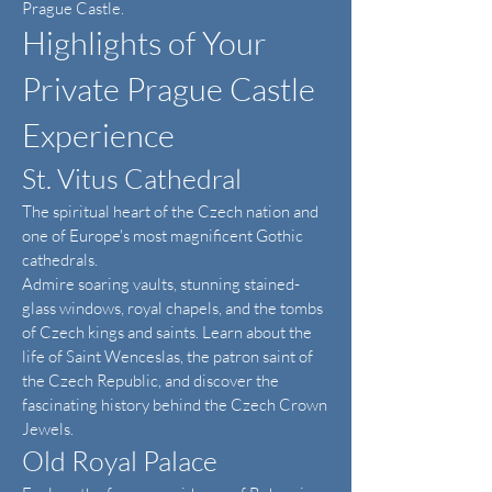
Prague Castle.
Highlights of Your
Private Prague Castle
Experience
St. Vitus Cathedral
The spiritual heart of the Czech nation and
one of Europe's most magnificent Gothic
cathedrals.
Admire soaring vaults, stunning stained-
glass windows, royal chapels, and the tombs
of Czech kings and saints. Learn about the
life of Saint Wenceslas, the patron saint of
the Czech Republic, and discover the
fascinating history behind the Czech Crown
Jewels.
Old Royal Palace