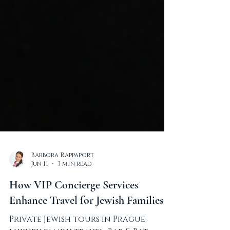
Barbora Rappaport
Jun 11
3 min read
How VIP Concierge Services