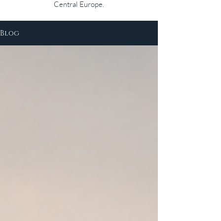
Central Europe.
Blog