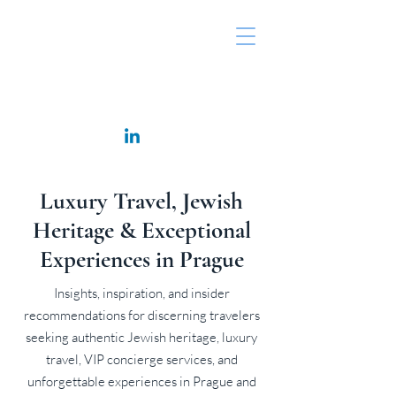
Rappaport Consulting
Luxury Travel, Jewish
Heritage & Exceptional
Experiences in Prague
Insights, inspiration, and insider
recommendations for discerning travelers
seeking authentic Jewish heritage, luxury
travel, VIP concierge services, and
unforgettable experiences in Prague and