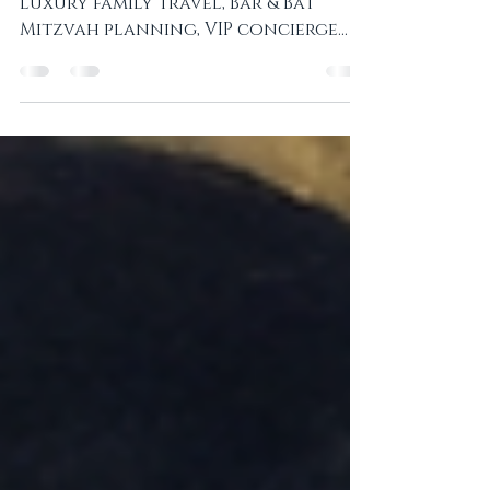
Enhance Travel for Jewish Families
Private Jewish tours in Prague,
luxury family travel, Bar & Bat
Mitzvah planning, VIP concierge
services, and exclusive cultural
experiences with local expertise.