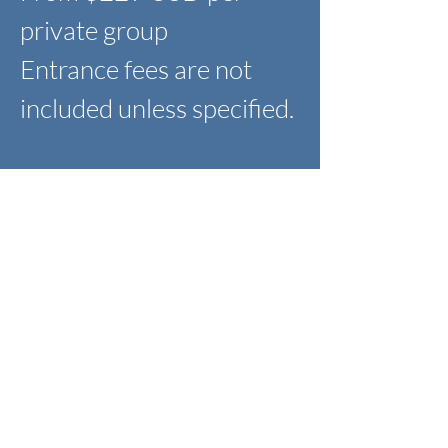
private group
Entrance fees are not
included unless specified.