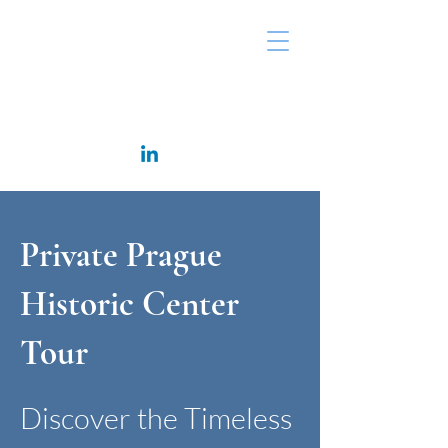
Rappaport Consulting
Private Prague
Historic Center
Tour
Discover the Timeless