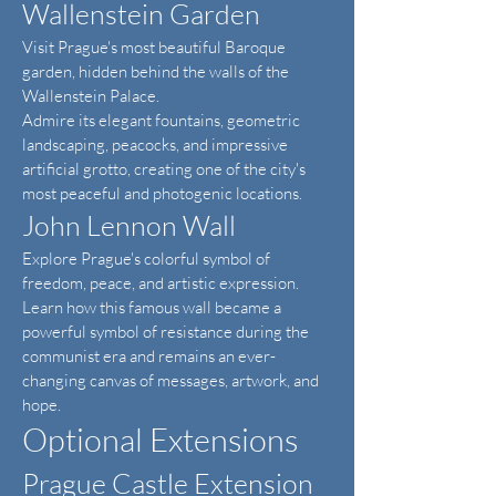
Wallenstein Garden
Visit Prague's most beautiful Baroque
garden, hidden behind the walls of the
Wallenstein Palace.
Admire its elegant fountains, geometric
landscaping, peacocks, and impressive
artificial grotto, creating one of the city's
most peaceful and photogenic locations.
John Lennon Wall
Explore Prague's colorful symbol of
freedom, peace, and artistic expression.
Learn how this famous wall became a
powerful symbol of resistance during the
communist era and remains an ever-
changing canvas of messages, artwork, and
hope.
Optional Extensions
Prague Castle Extension