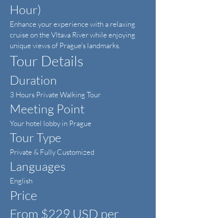
Hour)
Enhance your experience with a relaxing
cruise on the Vltava River while enjoying
unique views of Prague's landmarks.
Tour Details
Duration
3 Hours Private Walking Tour
Meeting Point
Your hotel lobby in Prague
Tour Type
Private & Fully Customized
Languages
English
Price
From $229 USD per