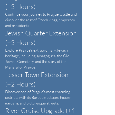
(+3 Hours)
Continue your journey to Prague Castle and
discover the seat of Czech kings, emperors,
and presidents.
Jewish Quarter Extension
(+3 Hours)
Explore Prague's extraordinary Jewish
heritage, including synagogues, the Old
Jewish Cemetery, and the story of the
Maharal of Prague.
Lesser Town Extension
(+2 Hours)
Discover one of Prague's most charming
districts with its Baroque palaces, hidden
gardens, and picturesque streets.
River Cruise Upgrade (+1