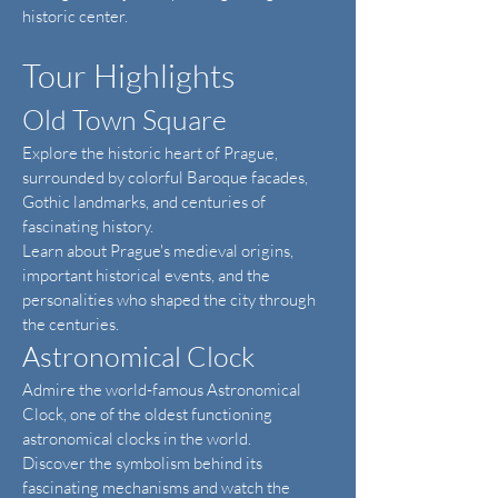
historic center.
Tour Highlights
Old Town Square
Explore the historic heart of Prague,
surrounded by colorful Baroque facades,
Gothic landmarks, and centuries of
fascinating history.
Learn about Prague's medieval origins,
important historical events, and the
personalities who shaped the city through
the centuries.
Astronomical Clock
Admire the world-famous Astronomical
Clock, one of the oldest functioning
astronomical clocks in the world.
Discover the symbolism behind its
fascinating mechanisms and watch the