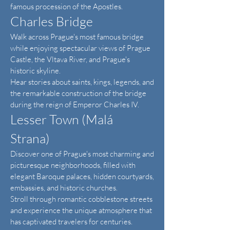
famous procession of the Apostles.
Charles Bridge
Walk across Prague's most famous bridge
while enjoying spectacular views of Prague
Castle, the Vltava River, and Prague's
historic skyline.
Hear stories about saints, kings, legends, and
the remarkable construction of the bridge
during the reign of Emperor Charles IV.
Lesser Town (Malá
Strana)
Discover one of Prague's most charming and
picturesque neighborhoods, filled with
elegant Baroque palaces, hidden courtyards,
embassies, and historic churches.
Stroll through romantic cobblestone streets
and experience the unique atmosphere that
has captivated travelers for centuries.