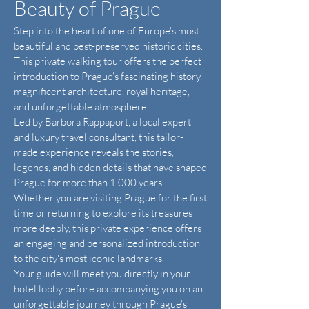
Beauty of Prague
Step into the heart of one of Europe's most
beautiful and best-preserved historic cities.
This private walking tour offers the perfect
introduction to Prague's fascinating history,
magnificent architecture, royal heritage,
and unforgettable atmosphere.
Led by Barbora Rappaport, a local expert
and luxury travel consultant, this tailor-
made experience reveals the stories,
legends, and hidden details that have shaped
Prague for more than 1,000 years.
Whether you are visiting Prague for the first
time or returning to explore its treasures
more deeply, this private experience offers
an engaging and personalized introduction
to the city's most iconic landmarks.
Your guide will meet you directly in your
hotel lobby before accompanying you on an
unforgettable journey through Prague's